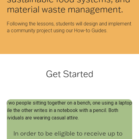
material waste management.
Following the lessons, students will design and implement
a community project using our How-to Guides.
Get Started
In order to be eligible to receive up to