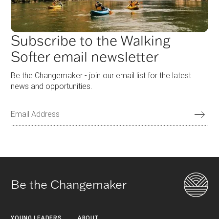
Subscribe to the Walking
Softer email newsletter
Be the Changemaker - join our email list for the latest
news and opportunities.
Be the Changemaker
YOUNG LEADERS
ABOUT