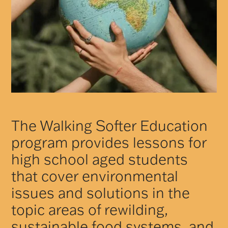
The Walking Softer Education
program provides lessons for
high school aged students
that cover environmental
issues and solutions in the
topic areas of rewilding,
sustainable food systems, and