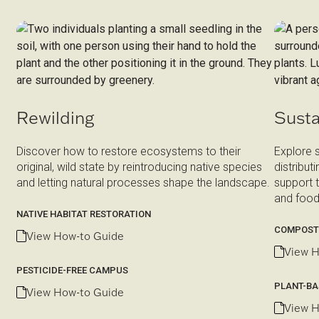
Rewilding
Susta
Discover how to restore ecosystems to their
Explore 
original, wild state by reintroducing native species
distribut
and letting natural processes shape the landscape.
support 
and food
NATIVE HABITAT RESTORATION
COMPOST
View How-to Guide
View H
PESTICIDE-FREE CAMPUS
PLANT-BA
View How-to Guide
View H