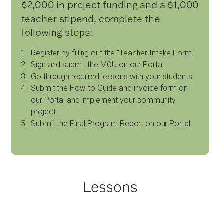
$2,000 in project funding and a $1,000
teacher stipend, complete the
following steps:
Register by filling out the "
Teacher Intake Form
"
Sign and submit the MOU on our
Portal
Go through required lessons with your students
Submit the How-to Guide and invoice form on
our Portal and implement your community
project
Submit the Final Program Report on our Portal
Lessons