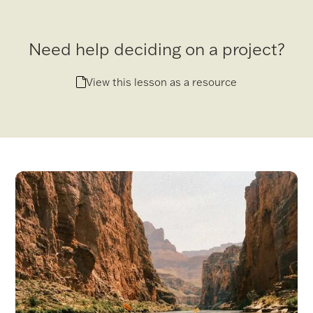
Need help deciding on a project?
View this lesson as a resource