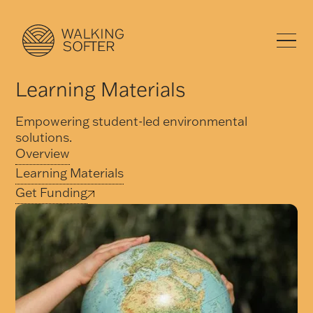
Learning Materials
Empowering student-led environmental
solutions.
Overview
Learning Materials
Get Funding