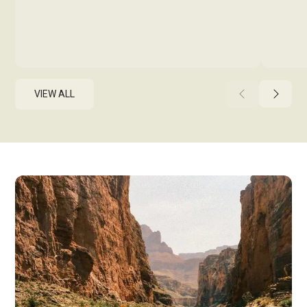
VIEW ALL