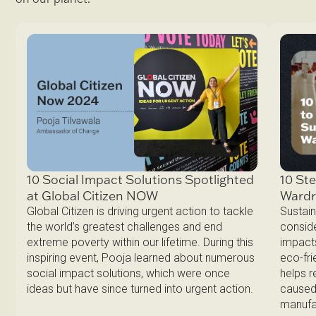
10 Ste
10 Social Impact Solutions Spotlighted
Ward
at Global Citizen NOW
Sustain
Global Citizen is driving urgent action to tackle
conside
the world’s greatest challenges and end
impacts
extreme poverty within our lifetime. During this
eco-fri
inspiring event, Pooja learned about numerous
helps 
social impact solutions, which were once
caused 
ideas but have since turned into urgent action.
manufa