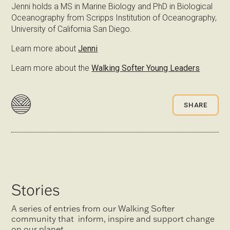
Jenni holds a MS in Marine Biology and PhD in Biological
Oceanography from Scripps Institution of Oceanography,
University of California San Diego.
Learn more about
Jenni
Learn more about the
Walking Softer Young Leaders
SHARE
Stories
A series of entries from our Walking Softer
community that inform, inspire and support change
on our planet.