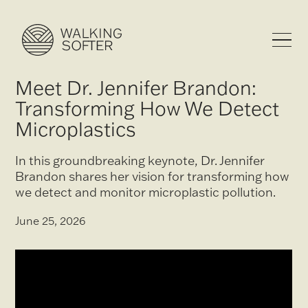
Meet Dr. Jennifer Brandon:
Transforming How We Detect
Microplastics
In this groundbreaking keynote, Dr. Jennifer
Brandon shares her vision for transforming how
we detect and monitor microplastic pollution.
June 25, 2026