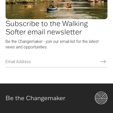
Subscribe to the Walking
Softer email newsletter
Be the Changemaker - join our email list for the latest
news and opportunities.
Be the Changemaker