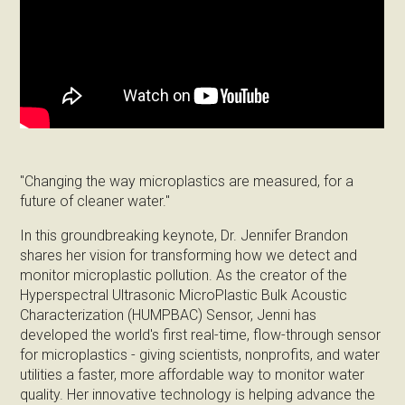
"Changing the way microplastics are measured, for a
future of cleaner water."
In this groundbreaking keynote, Dr. Jennifer Brandon
shares her vision for transforming how we detect and
monitor microplastic pollution. As the creator of the
Hyperspectral Ultrasonic MicroPlastic Bulk Acoustic
Characterization (HUMPBAC) Sensor, Jenni has
developed the world's first real-time, flow-through sensor
for microplastics - giving scientists, nonprofits, and water
utilities a faster, more affordable way to monitor water
quality. Her innovative technology is helping advance the