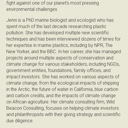
fight against one of our planet's most pressing
environmental challenges.
Jenni is a PhD marine biologist and ecologist who has
spent much of the last decade researching plastic
pollution. She has developed multiple new scientific
techniques and has been interviewed dozens of times for
her expertise in marine plastics, including by NPR, The
New Yorker, and the BBC. In her career, she has managed
projects around multiple aspects of conservation and
climate change for various stakeholders, including NGOs,
government entities, foundations, family offices, and
impact investors. She has worked on various aspects of
climate change, from the ecological impacts of shipping
in the Arctic, the future of water in California, blue carbon
and carbon credits, and the impacts of climate change
on African agriculture. Her climate consulting firm, Wild
Beacon Consulting, focuses on helping climate investors
and philanthropists with their giving strategy and scientific
due diligence.