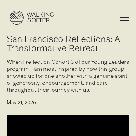
San Francisco Reflections: A
Transformative Retreat
When I reflect on Cohort 3 of our Young Leaders
program, I am most inspired by how this group
showed up for one another with a genuine spirit
of generosity, encouragement, and care
throughout their journey with us.
May 21, 2026