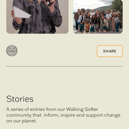
SHARE
Stories
A series of entries from our Walking Softer
community that inform, inspire and support change
on our planet.