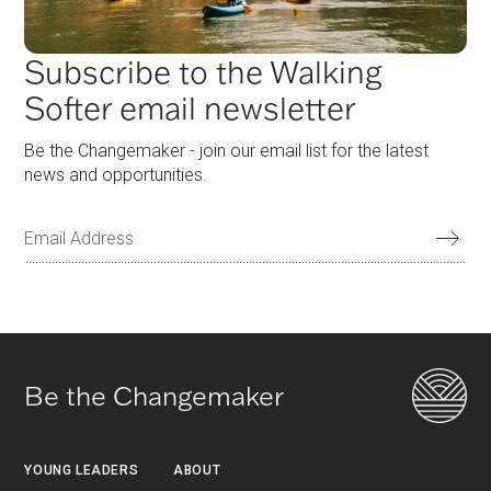
Subscribe to the Walking
Softer email newsletter
Be the Changemaker - join our email list for the latest
news and opportunities.
Be the Changemaker
YOUNG LEADERS
ABOUT