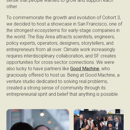
sense that people wanted to grow and support each
other.
To commemorate the growth and evolution of Cohort 3,
we decided to host a showcase in San Francisco, one of
the strongest ecosystems for early-stage companies in
the world. The Bay Area attracts scientists, engineers,
policy experts, operators, designers, storytellers, and
entrepreneurs from all over. Climate work increasingly
requires interdisciplinary collaboration, and SF creates
opportunities for cross-sector connections. We were
also lucky to have partners like
Good Machine
, who
graciously offered to host us. Being at Good Machine, a
venture studio dedicated to solving real problems,
created a strong sense of community through its
entrepreneurial spirit and belief that anything is possible.