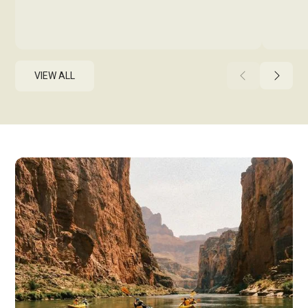
VIEW ALL