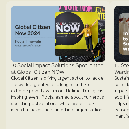
10 Ste
10 Social Impact Solutions Spotlighted
Ward
at Global Citizen NOW
Sustain
Global Citizen is driving urgent action to tackle
conside
the world’s greatest challenges and end
impacts
extreme poverty within our lifetime. During this
eco-fri
inspiring event, Pooja learned about numerous
helps 
social impact solutions, which were once
caused 
ideas but have since turned into urgent action.
manufa