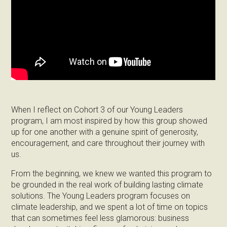
When I reflect on Cohort 3 of our Young Leaders
program, I am most inspired by how this group showed
up for one another with a genuine spirit of generosity,
encouragement, and care throughout their journey with
us.
From the beginning, we knew we wanted this program to
be grounded in the real work of building lasting climate
solutions. The Young Leaders program focuses on
climate leadership, and we spent a lot of time on topics
that can sometimes feel less glamorous: business