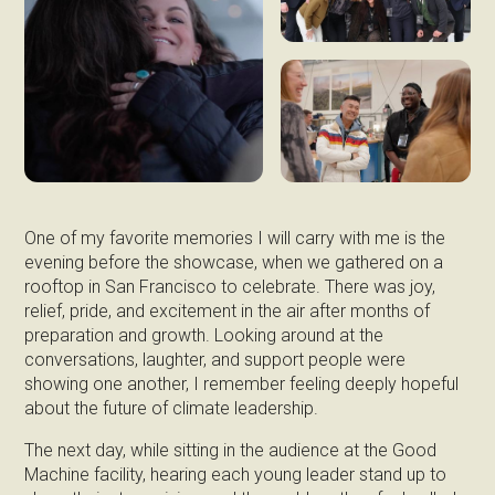
One of my favorite memories I will carry with me is the
evening before the showcase, when we gathered on a
rooftop in San Francisco to celebrate. There was joy,
relief, pride, and excitement in the air after months of
preparation and growth. Looking around at the
conversations, laughter, and support people were
showing one another, I remember feeling deeply hopeful
about the future of climate leadership.
The next day, while sitting in the audience at the Good
Machine facility, hearing each young leader stand up to