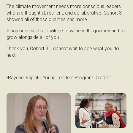
The climate movement needs more conscious leaders
who are thoughtful, resilient, and collaborative. Cohort 3
showed all of those qualities and more.
It has been such a privilege to witness this journey and to
grow alongside all of you.
Thank you, Cohort 3. I cannot wait to see what you do
next.
-Raychel Espiritu, Young Leaders Program Director