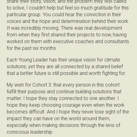
share their story, vision, and the problem they feel called
to solve, I couldn’t help but feel so much gratitude for this
particular group. You could hear the conviction in their
voices and the hope and determination behind their work.
It was incredibly moving. There was real development
from when they first shared their projects to now, having
worked on them with executive coaches and consultants
for the past six months.
Each Young Leader has their unique vision for climate
solutions, yet they are all connected by a shared belief
that a better future is still possible and worth fighting for.
My wish for Cohort 3: that every person in this cohort
fulfill their purpose and continue building solutions that
matter. I hope they stay connected to one another. I
hope they keep choosing courage even when the work
becomes difficult. And I hope they never lose sight of the
impact they can have on the world around them,
especially when making decisions through the lens of
conscious leadership.