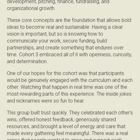
development, pitching, finance, fundraising, and
organizational growth.
These core concepts are the foundation that allows bold
ideas to become real and sustainable. Having a clear
vision is important, but so is knowing how to
communicate your work, secure funding, build
partnerships, and create something that endures over
time. Cohort 3 embraced all of it with openness, curiosity,
and determination.
One of our hopes for this cohort was that participants
would be genuinely engaged with the curriculum and each
other. Watching that happen in real time was one of the
most rewarding parts of this experience. The inside jokes
and nicknames were so fun to hear.
This group built trust quickly. They celebrated each other’s
wins, offered honest feedback, generously shared
resources, and brought a level of energy and care that
made every gathering feel meaningful. There was a real