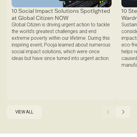
10 Ste
10 Social Impact Solutions Spotlighted
Ward
at Global Citizen NOW
Sustain
Global Citizen is driving urgent action to tackle
conside
the world’s greatest challenges and end
impacts
extreme poverty within our lifetime. During this
eco-fri
inspiring event, Pooja learned about numerous
helps 
social impact solutions, which were once
caused 
ideas but have since turned into urgent action.
manufa
VIEW ALL