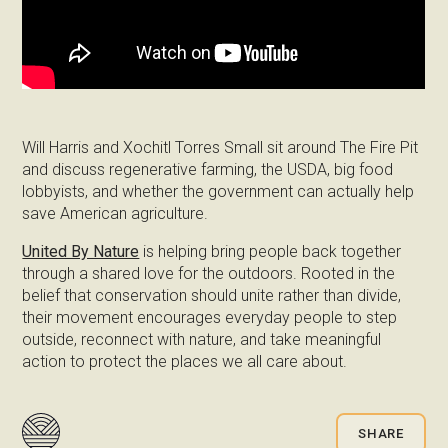
Will Harris and Xochitl Torres Small sit around The Fire Pit
and discuss regenerative farming, the USDA, big food
lobbyists, and whether the government can actually help
save American agriculture.
United By Nature
is helping bring people back together
through a shared love for the outdoors. Rooted in the
belief that conservation should unite rather than divide,
their movement encourages everyday people to step
outside, reconnect with nature, and take meaningful
action to protect the places we all care about.
SHARE