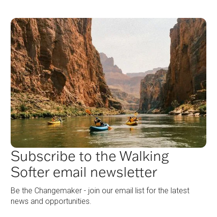
Subscribe to the Walking
Softer email newsletter
Be the Changemaker - join our email list for the latest
news and opportunities.