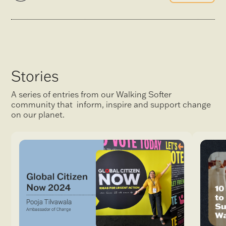
Stories
A series of entries from our Walking Softer
community that inform, inspire and support change
on our planet.