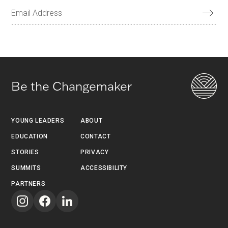
Be the Changemaker
YOUNG LEADERS
ABOUT
EDUCATION
CONTACT
STORIES
PRIVACY
SUMMITS
ACCESSIBILITY
PARTNERS