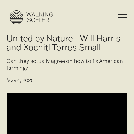
United by Nature - Will Harris
and Xochitl Torres Small
Can they actually agree on how to fix American
farming?
May 4, 2026